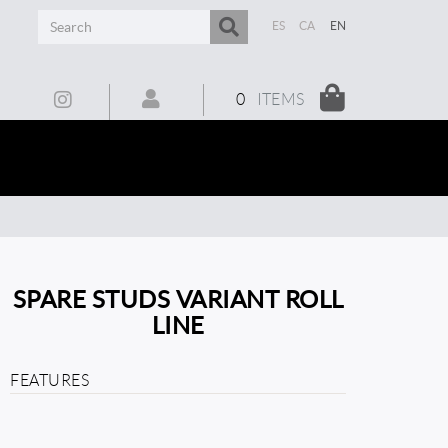
ES
CA
EN
0
ITEMS
SPARE STUDS VARIANT ROLL
LINE
FEATURES