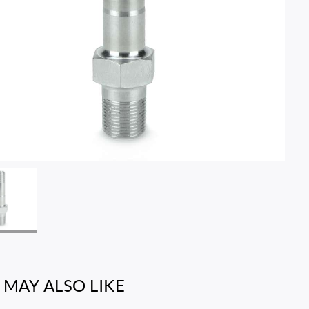
 MAY ALSO LIKE