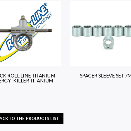
CK ROLL LINE TITANIUM
SPACER SLEEVE SET 
RGY- KILLER TITANIUM
ACK TO THE PRODUCTS LIST