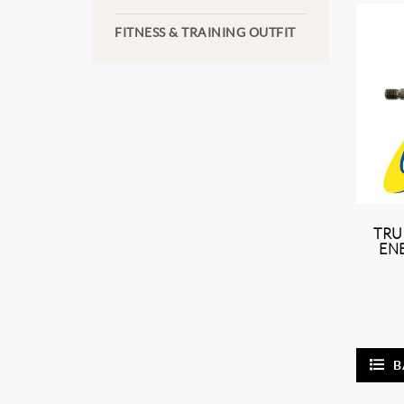
FITNESS & TRAINING OUTFIT
TRU
ENE
B