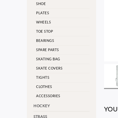
SHOE
PLATES
WHEELS
TOE STOP
BEARINGS
SPARE PARTS
SKATING BAG
SKATE COVERS
TIGHTS
CLOTHES
ACCESSORIES
HOCKEY
YOU
STRASS