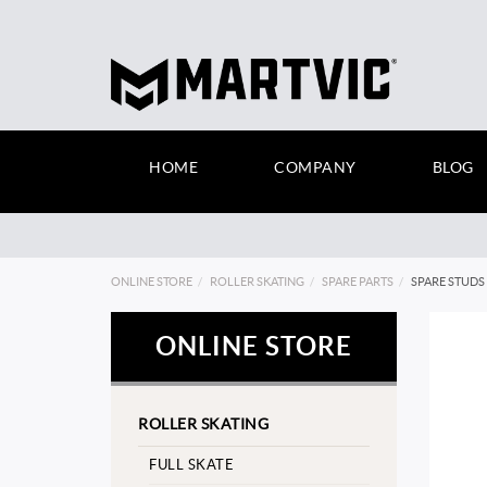
HOME
COMPANY
BLOG
ONLINE STORE
ROLLER SKATING
SPARE PARTS
SPARE STUDS 
ONLINE STORE
ROLLER SKATING
FULL SKATE