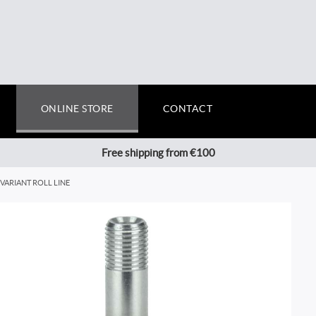
ONLINE STORE
CONTACT
Free shipping from €100
VARIANT ROLL LINE