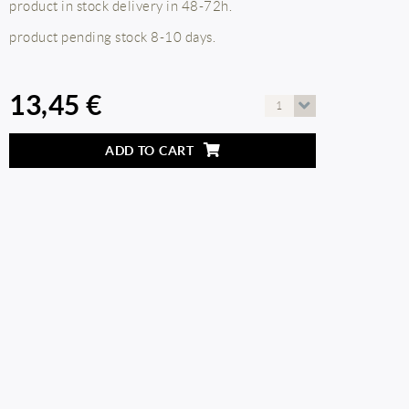
product in stock delivery in 48-72h.
product pending stock 8-10 days.
13,45 €
1
ADD TO CART