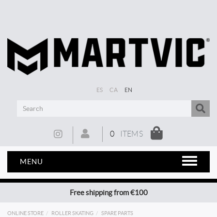
ES
CA
EN
0
ITEMS
MENU
Free shipping from €100
ONLINE STORE
ROLLER SKATING
SPARE PARTS