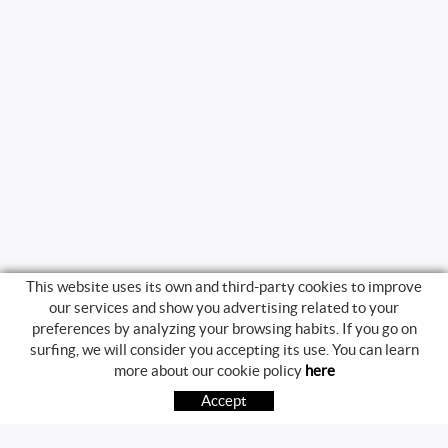
This website uses its own and third-party cookies to improve
our services and show you advertising related to your
preferences by analyzing your browsing habits. If you go on
surfing, we will consider you accepting its use. You can learn
BUYING GUIDE
more about our cookie policy
here
HOW TO BUY
Accept
FREQUENT QUESTIONS
PAYMENT