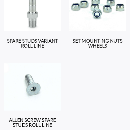
SPARE STUDS VARIANT
SET MOUNTING NUTS
ROLL LINE
WHEELS
ALLEN SCREW SPARE
STUDS ROLL LINE