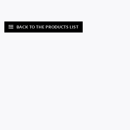
BACK TO THE PRODUCTS LIST