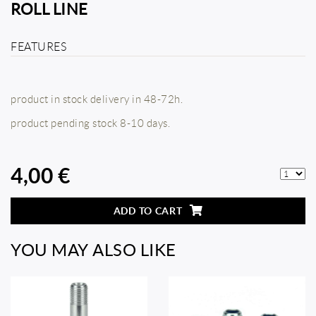
ROLL LINE
FEATURES
product in stock delivery in 48-72h.
product pending stock 8-10 days.
4,00 €
ADD TO CART
YOU MAY ALSO LIKE