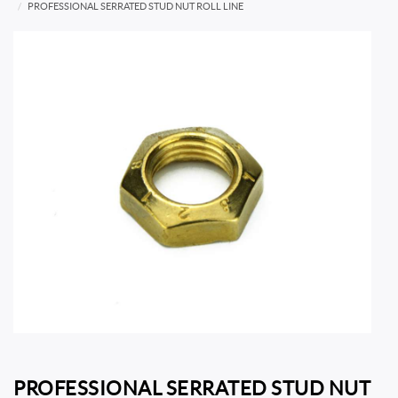
PROFESSIONAL SERRATED STUD NUT ROLL LINE
PROFESSIONAL SERRATED STUD NUT