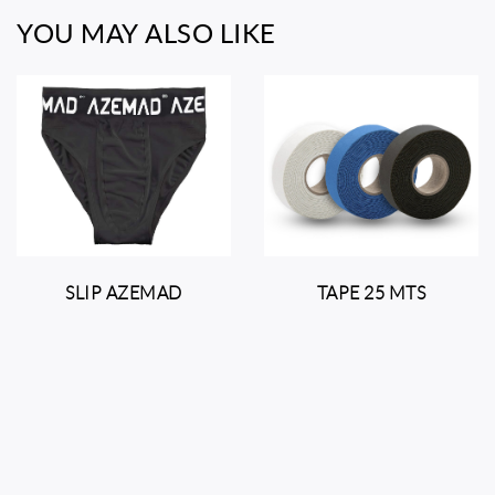
YOU MAY ALSO LIKE
SLIP AZEMAD
TAPE 25 MTS