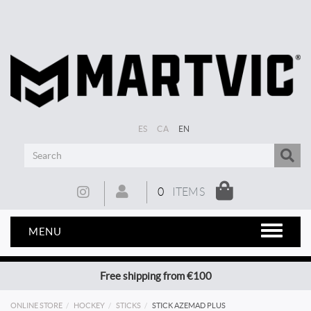
ES
CA
EN
0
ITEMS
MENU
Free shipping from €100
ONLINE STORE
HOCKEY
STICKS
STICK AZEMAD PLUS