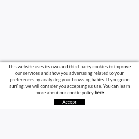
This website uses its own and third-party cookies to improve
our services and show you advertising related to your
preferences by analyzing your browsing habits. If you go on
surfing, we will consider you accepting its use. You can learn
BUYING GUIDE
more about our cookie policy
here
HOW TO BUY
Accept
FREQUENT QUESTIONS
PAYMENT
SHIPPING
RETURNS & EXCHANGES