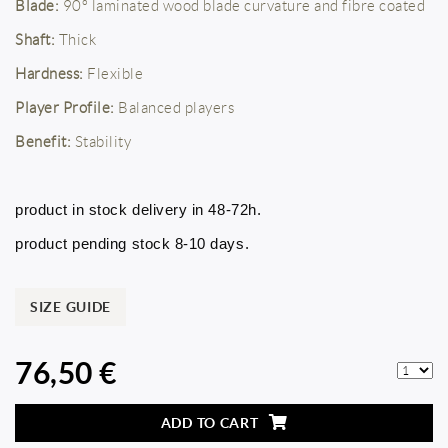
Blade:
90º laminated wood blade curvature and fibre coated
Shaft:
Thick
Hardness:
Flexible
Player Profile:
Balanced players
Benefit:
Stability
product in stock delivery in 48-72h.
product pending stock 8-10 days.
SIZE GUIDE
76,50 €
ADD TO CART