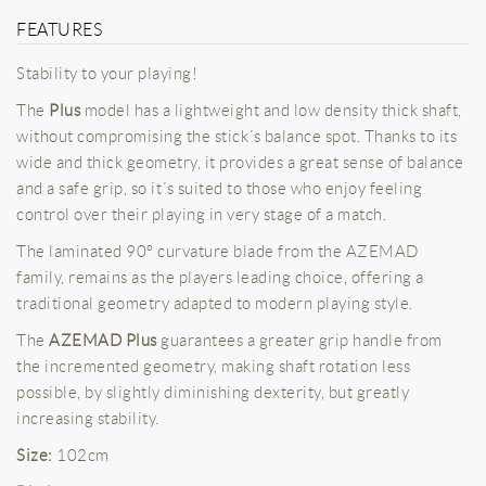
FEATURES
Stability to your playing!
The
Plus
model has a lightweight and low density thick shaft,
without compromising the stick´s balance spot. Thanks to its
wide and thick geometry, it provides a great sense of balance
and a safe grip, so it´s suited to those who enjoy feeling
control over their playing in very stage of a match.
The laminated 90º curvature blade from the AZEMAD
family, remains as the players leading choice, offering a
traditional geometry adapted to modern playing style.
The
AZEMAD Plus
guarantees a greater grip handle from
the incremented geometry, making shaft rotation less
possible, by slightly diminishing dexterity, but greatly
increasing stability.
Size:
102cm