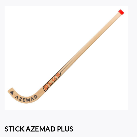
STICK AZEMAD PLUS