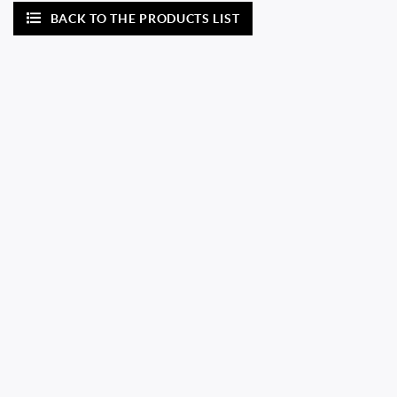
BACK TO THE PRODUCTS LIST