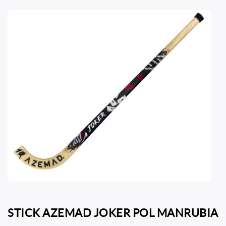
STICK AZEMAD JOKER POL MANRUBIA