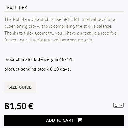
FEATURES
The Pol Manrubia stick is like SPECIAL, shaft allows for a
superior rigidity without comprising the stick´s balance.
Thanks to thick geometry, you´ll have a great balanced feel
for the overall weight as well as a secure grip.
product in stock delivery in 48-72h.
product pending stock 8-10 days.
SIZE GUIDE
81,50 €
ADD TO CART