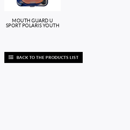
MOUTH GUARD U
SPORT POLARIS YOUTH
BACK TO THE PRODUCTS LIST