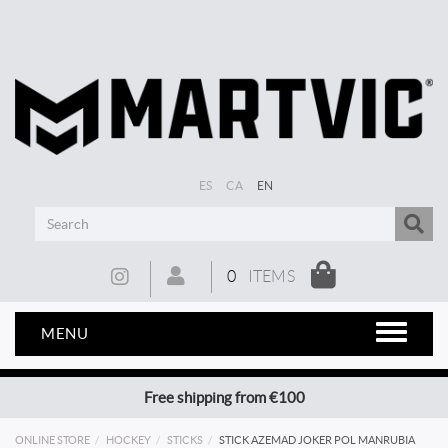
ES
CA
EN
0
ITEMS
MENU
Free shipping from €100
ONLINE STORE
HOCKEY
STICKS
STICK AZEMAD JOKER POL MANRUBIA