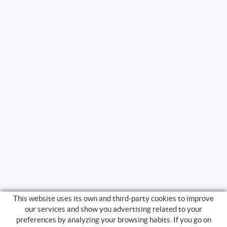
This website uses its own and third-party cookies to improve
our services and show you advertising related to your
preferences by analyzing your browsing habits. If you go on