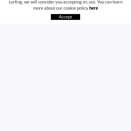
surfing, we will consider you accepting its use. You can learn
BUYING GUIDE
more about our cookie policy
here
HOW TO BUY
Accept
FREQUENT QUESTIONS
PAYMENT
SHIPPING
RETURNS & EXCHANGES
FOLLOW US
CONTACT
Av. Girona, 41
17800 OLOT (Girona)
telf.:972271952 mov.:696785468
info@martvic.com