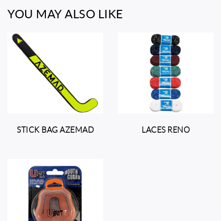
YOU MAY ALSO LIKE
STICK BAG AZEMAD
LACES RENO