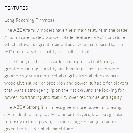
FEATURES
Long Reaching Firmness!
The
AZEX
family models have their main feature in the blade.
A composite coated wooden blade, features a 96º curvature
which allows for greater amplitude (when compared to the
90º models) with equality fast ball control.
The Strong model has a wider and rigid shaft offering a
greater handling, stability and handling. The stick´s wider
geometry gives a more reliable grip. Its high density hard
wood gives superior precision and power, suitable for players
that want a stronger grip on their sticks, and are looking for
power, positioning and stability, over technique and agility.
The
AZEX Strong´s
firmness give a more powerful playing
style, ideal for physically dominant players, that put greater
intensity in their playing, having a bigger range of action
given the AZEX´s blade amplitude.