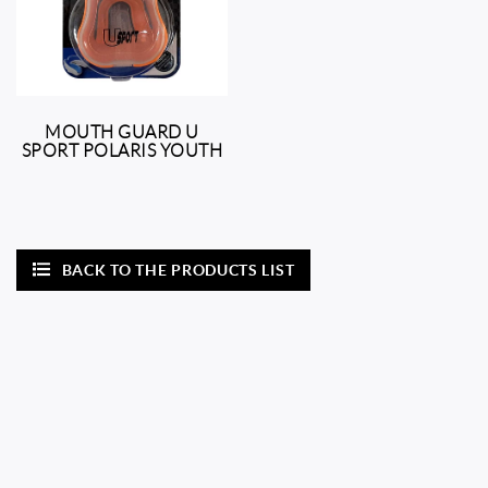
MOUTH GUARD U
SPORT POLARIS YOUTH
BACK TO THE PRODUCTS LIST