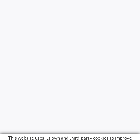
This website uses its own and third-party cookies to improve