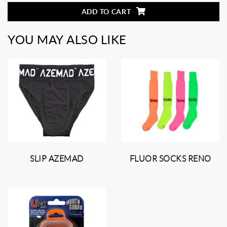
ADD TO CART
YOU MAY ALSO LIKE
SLIP AZEMAD
FLUOR SOCKS RENO