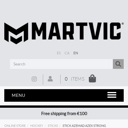
ES
CA
EN
0
ITEMS
MENU
Free shipping from €100
ONLINE STORE
HOCKEY
STICKS
STICK AZEMAD AZEX STRONG