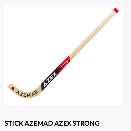
STICK AZEMAD AZEX STRONG