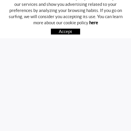
our services and show you advertising related to your
preferences by analyzing your browsing habits. If you go on
surfing, we will consider you accepting its use. You can learn
BUYING GUIDE
more about our cookie policy
here
HOW TO BUY
Accept
FREQUENT QUESTIONS
PAYMENT
SHIPPING
RETURNS & EXCHANGES
FOLLOW US
CONTACT
Av. Girona, 41
17800 OLOT (Girona)
telf.:972271952 mov.:696785468