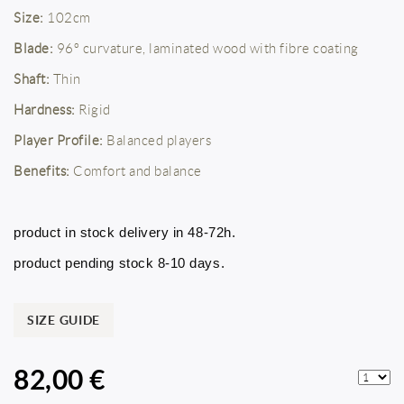
Size:
102cm
Blade:
96º curvature, laminated wood with fibre coating
Shaft:
Thin
Hardness:
Rigid
Player Profile:
Balanced players
Benefits:
Comfort and balance
product in stock delivery in 48-72h.
product pending stock 8-10 days.
SIZE GUIDE
82,00 €