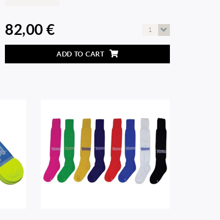
82,00 €
1
ADD TO CART