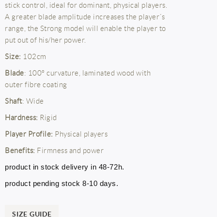
stick control, ideal for dominant, physical players.
A greater blade amplitude increases the player´s
range, the Strong model will enable the player to
put out of his/her power.
Size:
102cm
Blade
: 100º curvature, laminated wood with
outer fibre coating
Shaft
: Wide
Hardness:
Rigid
Player Profile:
Physical players
Benefits:
Firmness and power
product in stock delivery in 48-72h.
product pending stock 8-10 days.
SIZE GUIDE