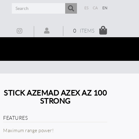
ES
CA
EN
0
ITEMS
STICK AZEMAD AZEX AZ 100
STRONG
FEATURES
Maximum range power!