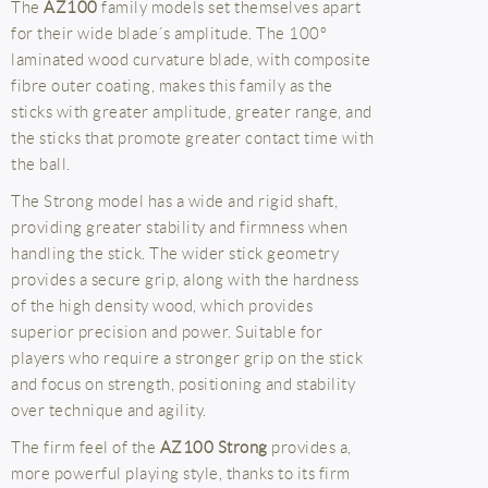
The
AZ100
family models set themselves apart
for their wide blade´s amplitude. The 100º
laminated wood curvature blade, with composite
fibre outer coating, makes this family as the
sticks with greater amplitude, greater range, and
the sticks that promote greater contact time with
the ball.
The Strong model has a wide and rigid shaft,
providing greater stability and firmness when
handling the stick. The wider stick geometry
provides a secure grip, along with the hardness
of the high density wood, which provides
superior precision and power. Suitable for
players who require a stronger grip on the stick
and focus on strength, positioning and stability
over technique and agility.
The firm feel of the
AZ100 Strong
provides a,
more powerful playing style, thanks to its firm