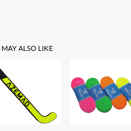
 MAY ALSO LIKE