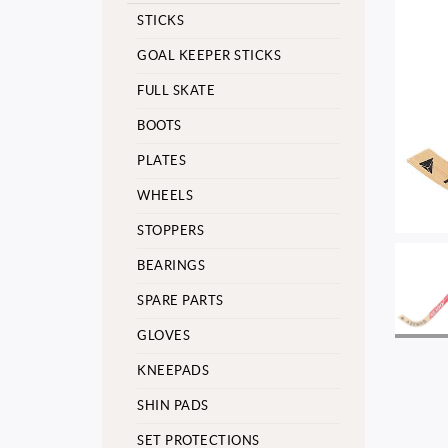
STICKS
GOAL KEEPER STICKS
FULL SKATE
BOOTS
PLATES
WHEELS
STOPPERS
BEARINGS
SPARE PARTS
GLOVES
KNEEPADS
SHIN PADS
SET PROTECTIONS