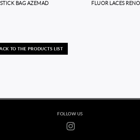
STICK BAG AZEMAD
FLUOR LACES REN
ACK TO THE PRODUCTS LIST
FOLLOW US