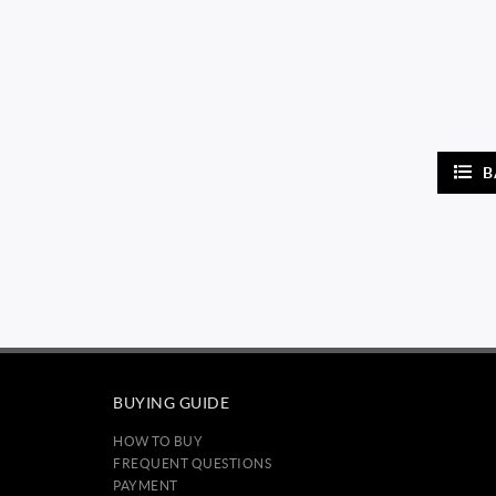
B
BUYING GUIDE
HOW TO BUY
FREQUENT QUESTIONS
PAYMENT