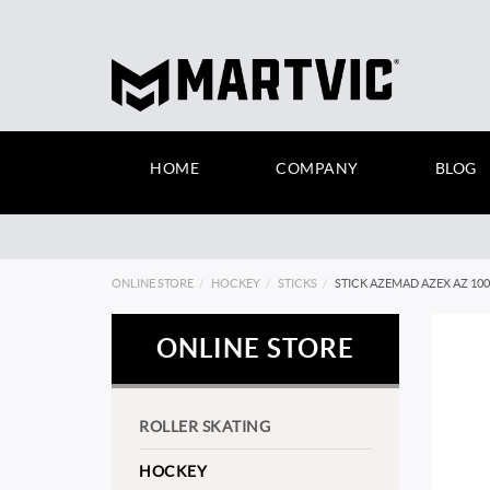
HOME
COMPANY
BLOG
ONLINE STORE
HOCKEY
STICKS
STICK AZEMAD AZEX AZ 10
ONLINE STORE
ROLLER SKATING
HOCKEY