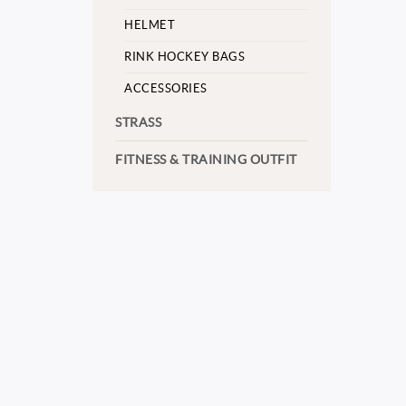
HELMET
RINK HOCKEY BAGS
ACCESSORIES
STRASS
FITNESS & TRAINING OUTFIT