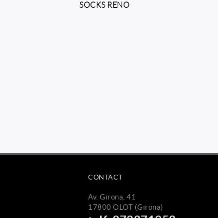
O
SOCKS RENO
CONTACT
Av. Girona, 41
17800 OLOT (Girona)