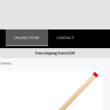
ONLINE STORE
CONTACT
Free shipping from €100
0 STRONG