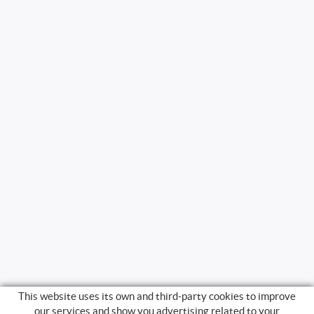
This website uses its own and third-party cookies to improve
our services and show you advertising related to your