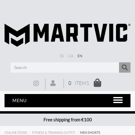
ES
CA
EN
0
ITEMS
MENU
Free shipping from €100
ONLINE STORE
FITNESS & TRAINING OUTFIT
MEN SHORTS