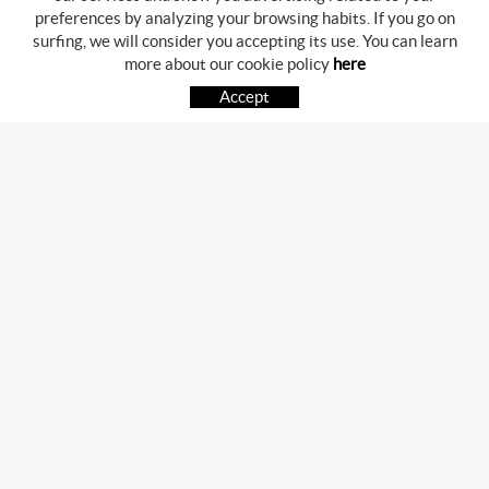
preferences by analyzing your browsing habits. If you go on
surfing, we will consider you accepting its use. You can learn
BUYING GUIDE
more about our cookie policy
here
HOW TO BUY
Accept
FREQUENT QUESTIONS
PAYMENT
SHIPPING
RETURNS & EXCHANGES
FOLLOW US
CONTACT
Av. Girona, 41
17800 OLOT (Girona)
telf.:972271952 mov.:696785468