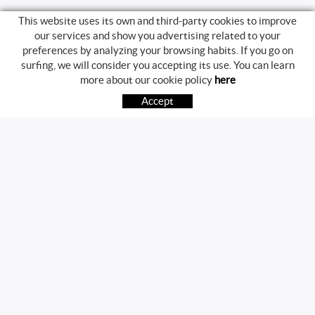
This website uses its own and third-party cookies to improve
our services and show you advertising related to your
preferences by analyzing your browsing habits. If you go on
surfing, we will consider you accepting its use. You can learn
BUYING GUIDE
more about our cookie policy
here
HOW TO BUY
Accept
FREQUENT QUESTIONS
PAYMENT
SHIPPING
RETURNS & EXCHANGES
FOLLOW US
CONTACT
Av. Girona, 41