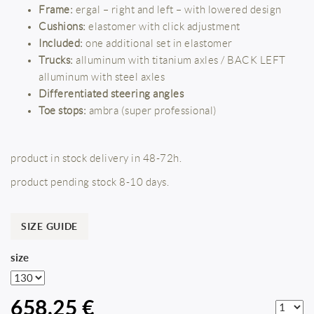
Frame:
ergal – right and left – with lowered design
Cushions:
elastomer with click adjustment
Included:
one additional set in elastomer
Trucks:
alluminum with titanium axles / BACK LEFT
alluminum with steel axles
Differentiated steering angles
Toe stops:
ambra (super professional)
product in stock delivery in 48-72h.
product pending stock 8-10 days.
SIZE GUIDE
size
658,25 €