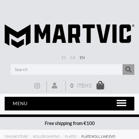
ES
CA
EN
0
ITEMS
MENU
Free shipping from €100
ONLINE STORE
ROLLER SKATING
PLATES
PLATE ROLL LINE EVO