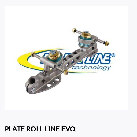
PLATE ROLL LINE EVO