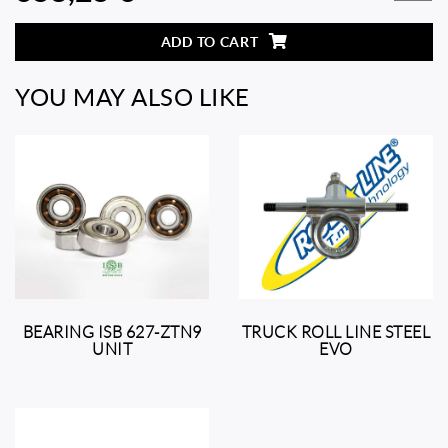
ADD TO CART
YOU MAY ALSO LIKE
BEARING ISB 627-ZTN9
TRUCK ROLL LINE STEEL
UNIT
EVO