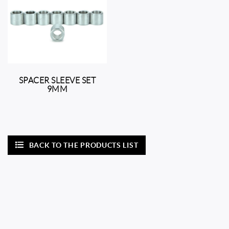
SPACER SLEEVE SET
9MM
BACK TO THE PRODUCTS LIST