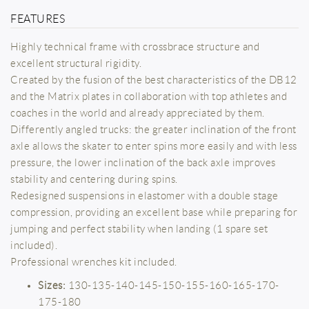
FEATURES
Highly technical frame with crossbrace structure and
excellent structural rigidity.
Created by the fusion of the best characteristics of the DB12
and the Matrix plates in collaboration with top athletes and
coaches in the world and already appreciated by them.
Differently angled trucks: the greater inclination of the front
axle allows the skater to enter spins more easily and with less
pressure, the lower inclination of the back axle improves
stability and centering during spins.
Redesigned suspensions in elastomer with a double stage
compression, providing an excellent base while preparing for
jumping and perfect stability when landing (1 spare set
included).
Professional wrenches kit included.
Sizes:
130-135-140-145-150-155-160-165-170-
175-180